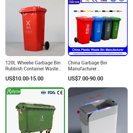
Dustbin with Lid
Medical Plastic Trash
Rubbish Wheelie Mobile
Garbage Bin
120L Wheelie Garbage Bin
China Garbage Bin
Rubbish Container Waste
Manufacturer
Pedal Trash Can Plastic
30L/50L/100L/120L/240L/
US$10.00-15.00
US$7.00-90.00
Dustbin
360L/660L/1100L
Trash/Rubbish/Dustbin/Wh
eelie Outdoor HDPE Mobile
Plastic Waste Bin Price with
Wheels/Lid