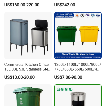
Lobby Office Building
Bin Recycling
US$160.00-220.00
US$342.00
Elevator Entrance
Commercial Kitchen Office
1200L/1100L/1000L/800L/
18L 33L 53L Stainless Steel
770L/660L/550L/500L/400
Automatic Small Trash Can
L/360L/240L/200L/180L/1
US$10.00-20.00
US$7.00-90.00
Sensor Waste Container
60L/140L/130L/120L/110L
Smart Waste Bins Wth 4
/100L/90L/80L/70L Iron
High Legs
Metial/Plastic
Dust/Trash/Waste/Garbage
Bin