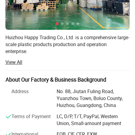
We have size of
1100L,660L,360L,240L,120L,100L,90L,
Huizhou Happy Trading Co., Ltd. is a comprehensive large-
scale plastic products production and operation
80L,70L,65L,60L,50L,45L,40L,30L,25L
enterprise.
,20L,10L etc.
View All
Founded in 2024 in the trade department, it has a history
of 10 years in the sale of trash cans.
About Our Factory & Business Background
Mainly engaged in the supply of plastic trash cans high-
tech enterprises. At present, the company's marketing
Address
No. 88, Jiutan Fuling Road,
network covers domestic and foreign countries, such as
Yuanzhou Town, Boluo County,
Australia, India, Malaysia, Africa and Europe and the
Huizhou, Guangdong, China
United States.
Terms of Payment
LC, D/P, T/T, PayPal, Western
High-quality and efficient service has won the support and
Union, Small-amount payment
trust of customers.
International
FOB, CIF, CFR, EXW