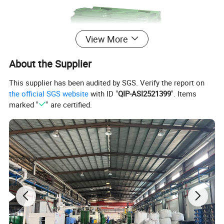
View More
About the Supplier
This supplier has been audited by SGS. Verify the report on
the official SGS website
with ID "
QIP-ASI2521399
". Items
marked "
" are certified.