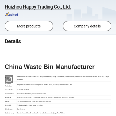
Huizhou Happy Trading Co., Ltd.
More products
Company details
Details
China Waste Bin Manufacturer
Plastic Waste Bin,Dustbin,Rubbish bin,Garbage bin,Trash bin,Garbage can,Trash Can,Outdoor Dustbin,Wheelies Bin, HDPE Waste Bin,Industrial Waste Bin,Garbage
Product Name
Container
Waste Bin
Hospital,School,Medical,Waste Management , Medical Waste, Municipal,Community Street,Park
Application
Waste Bin Size
1415*780*1225MM
Waste Bin Color
Green/Yellow/Blue/Black/Red or Customized Color
Material
Adopted 100% HDPE (High Density Polyethylene) raw materials, one-step injection molding, seamless.
Wheel
The outer layer is natural rubber, 4 Pcs with Lock, Φ200mm
Drain Hole
Yes,Equipped with a Drain Hole at the bottom
Thickness
Barrels:5mm;
Color & Logo
Standard color: Yellow,Green,Blue,Red,Grey, Can be customized; Logo:Free Printing