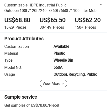
Customizable HDPE Industrial Public
Outdoor/100L/120L/240L/360L/660L/1100 Liter Mobile
Footpedal Dustbin/Trash/Rubbish/Waste/Garbage Bin
US$68.80
US$65.50
US$62.20
/Waste Bin with Wheel
10-29
Pieces
30-149
Pieces
150+
Pieces
Product Attributes
Customization
Available
Material
Plastic
Type
Wheelie Bin
Model NO.
660A
Usage
Outdoor, Recycling, Public
View More
Sample service
Get samples of
US$70.00
/
Piece
!