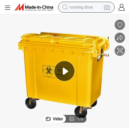
running shoe
0L/1100 Liter Mobile Footpedal Dustbin/Trash/Rubbish/Waste/Garbage
Customizable HDPE Industrial Public Outdoor/100L/120L/240L/360L/66
electric motorcycle
electric car
human hair wig
sport shoe
farm tractor
basketball shoe
living room sofa
Video
1
/
6