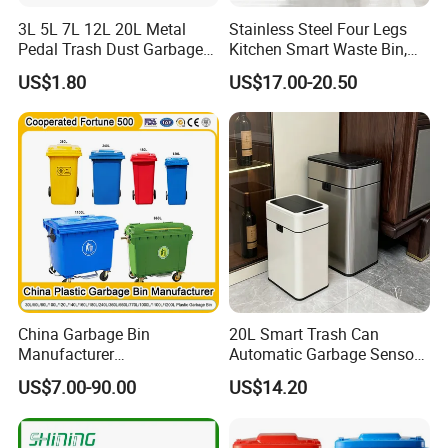
3L 5L 7L 12L 20L Metal
Stainless Steel Four Legs
Pedal Trash Dust Garbage
Kitchen Smart Waste Bin,
Waste Bin
Living Room Garbage Can,
US$1.80
US$17.00-20.50
13 Gallon Sensor Bin
Dustbin with Sensor
Packaging & Shipping
China Garbage Bin
20L Smart Trash Can
Manufacturer
Automatic Garbage Sensor
100L/120L/240L/360L/660
Dustbin Electric Trash Bin
US$7.00-90.00
US$14.20
L/1100L/120L
for Kitchen Bathroom Living
Trash/Rubbish/Dust/Wheeli
Room
e Outdoor HDPE Mobile