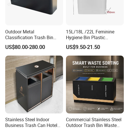
Outdoor Metal
15L/18L /22L Feminine
Classification Trash Bin
Hygiene Bin Plastic
Customize Steel Street
Disposal Foot Pedal
US$80.00-280.00
US$9.50-21.50
Waste Bin
/Sensor Sanitary Bin
Stainless Steel Indoor
Commercial Stainless Steel
Business Trash Can Hotel
Outdoor Trash Bin Waste