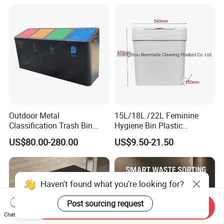
Outdoor Metal
15L/18L /22L Feminine
Classification Trash Bin
Hygiene Bin Plastic
Customize Steel Street
Disposal Foot Pedal
US$80.00-280.00
US$9.50-21.50
Waste Bin
/Sensor Sanitary Bin
Haven't found what you're looking for?
Post sourcing request
Send Inquiry
Chat Now