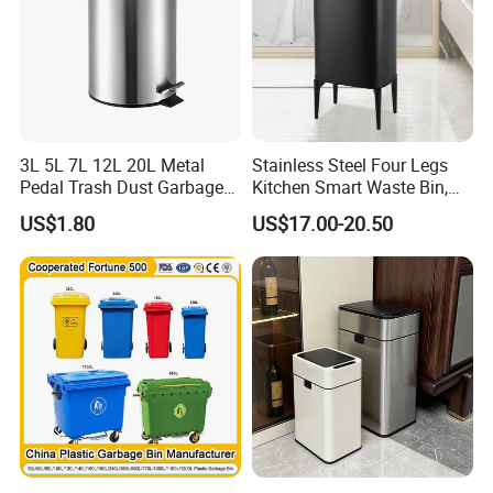
3L 5L 7L 12L 20L Metal
Stainless Steel Four Legs
Pedal Trash Dust Garbage
Kitchen Smart Waste Bin,
Waste Bin
Living Room Garbage Can,
US$1.80
US$17.00-20.50
13 Gallon Sensor Bin
Dustbin with Sensor