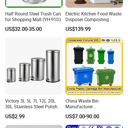
Half Round Steel Trash Can
Electric Kitchen Food Waste
for Shopping Mall (YH-91D)
Disposer Composting
Recycling Machine Odorless
US$32.00-35.00
US$139.99
Garbage Disposals
Compost Bin for Household
Victory 3L 5L 7L 12L 20L
China Waste Bin
30L Stainless Steel Polish
Manufacturer
Shiny Matte Colorful Pedal
100L/120L/240L/660L/110
US$2.99
US$7.00-90.00
Plastic Inner Home
0L Large Outdoor Public
Bathroom Kitchen Hotel
Street HDPE Industrial Dust