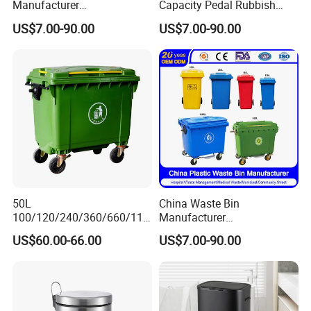
Manufacturer
Capacity Pedal Rubbish
50L/100L/120L/240L/360L
HDPE Plastic Recycle
US$7.00-90.00
US$7.00-90.00
/660L/1100L Heavy Duty
Dustbin Garbage Trash
Outdoor Public Mobile
Container with Wheel Waste
Recycle HDPE Dustbin
Bins
Plastic
Rubbish/Trash/Wheelie/Wa
ste Bin
50L
China Waste Bin
100/120/240/360/660/110
Manufacturer
0 Liter HDPE Mobile Dustbin
30L/50L/100L/120L/240L/
US$60.00-66.00
US$7.00-90.00
Outdoor Trash Can Large
360L/660L/1100L
Plastic Garbage Container
Trash/Rubbish/Wheelie
Waste Bin for Public
Outdoor HDPE Mobile Dust
Plastic Garbage Bin Price
with 2/4 Wheels/Lid