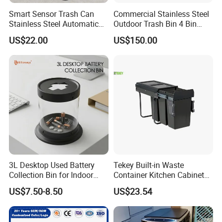
Smart Sensor Trash Can
Commercial Stainless Steel
Stainless Steel Automatic
Outdoor Trash Bin 4 Bin
Touchless Waste Bin with
Waste Recycling Station
US$22.00
US$150.00
Ozone Sterilization for
Kitchen Bathroom of
3L Desktop Used Battery
Tekey Built-in Waste
Collection Bin for Indoor
Container Kitchen Cabinet
Battery Collection Point
Pull out Waste Bin
US$7.50-8.50
US$23.54
Container Recycle Built-in
Kitchen Trash Can Kitchen
Cabinet Waste Bin Pull out