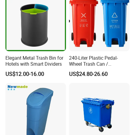
Medical Plastic Waste Bin
with Wheel/Lid/Pedal
Elegant Metal Trash Bin for
240-Liter Plastic Pedal-
Hotels with Smart Dividers
Wheel Trash Can /
Dumpster, Suitable for
US$12.00-16.00
US$24.80-26.60
Factories
Company Profile