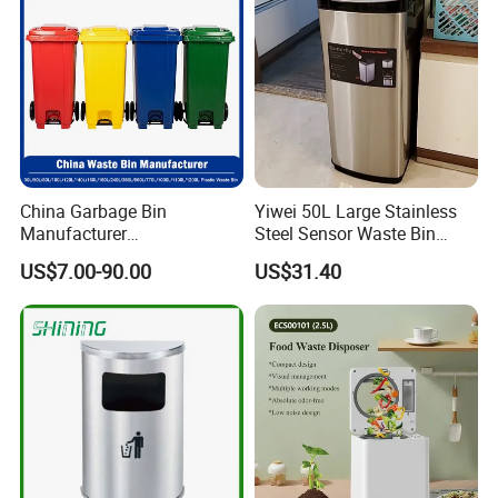
Waste Bin
China Garbage Bin
Yiwei 50L Large Stainless
Manufacturer
Steel Sensor Waste Bin
30L/50/100L/120L/240L/3
Automatic Recycler Kitchen
US$7.00-90.00
US$31.40
60L/660L/1100L HDPE Iron
Public Storage Sanitary Bin
Trash/Rubbish/Dust/Wheeli
es/Outdoor Mobile Plastic
Waste Bin with
Wheel/Lid/Pedal