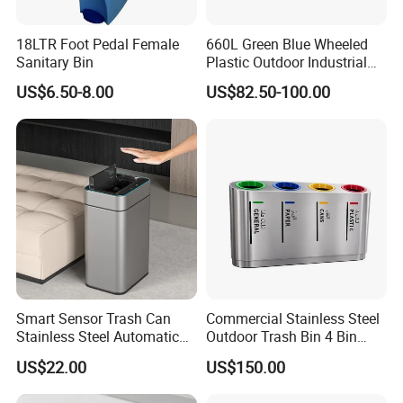
18LTR Foot Pedal Female
660L Green Blue Wheeled
Sanitary Bin
Plastic Outdoor Industrial
Trash Can Garbage Bin
US$6.50-8.00
US$82.50-100.00
Container Large Capacity
Garbage Container
Happy Trading Company was founded in 2024. Happy Trading Company is
one of the largest plastics producers in China.
Smart Sensor Trash Can
Commercial Stainless Steel
We are located in Huizhou City, Guangdong Province in southern China,
Stainless Steel Automatic
Outdoor Trash Bin 4 Bin
close to Guangzhou International Baiyun and Shenzhen Seaport.
Touchless Waste Bin with
Waste Recycling Station
US$22.00
US$150.00
Ozone Sterilization for
Kitchen Bathroom of
It only takes one hour to get to our company from Guangzhou Baiyun