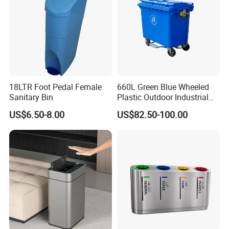
18LTR Foot Pedal Female
660L Green Blue Wheeled
Sanitary Bin
Plastic Outdoor Industrial
Trash Can Garbage Bin
US$6.50-8.00
US$82.50-100.00
Container Large Capacity
Garbage Container