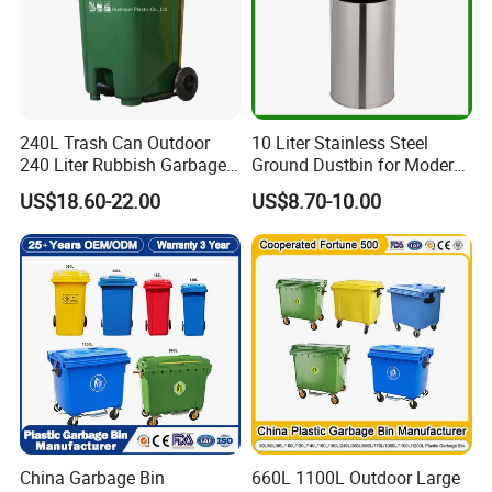
240L Trash Can Outdoor
10 Liter Stainless Steel
240 Liter Rubbish Garbage
Ground Dustbin for Modern
Container Wheelie Waste
Spaces
US$18.60-22.00
US$8.70-10.00
Bin Plastic Dustbin with
Foot Pedal
China Garbage Bin
660L 1100L Outdoor Large