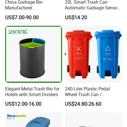
China Garbage Bin
20L Smart Trash Can
Manufacturer
Automatic Garbage Sensor
100L/120L/240L/360L/660
Dustbin Electric Trash Bin
US$7.00-90.00
US$14.20
L/1100L/120L
for Kitchen Bathroom Living
Trash/Rubbish/Dust/Wheeli
Room
e Outdoor HDPE Mobile
Medical Plastic Waste Bin
with Wheel/Lid/Pedal
Elegant Metal Trash Bin for
240-Liter Plastic Pedal-
Hotels with Smart Dividers
Wheel Trash Can /
Dumpster, Suitable for
US$12.00-16.00
US$24.80-26.60
Factories