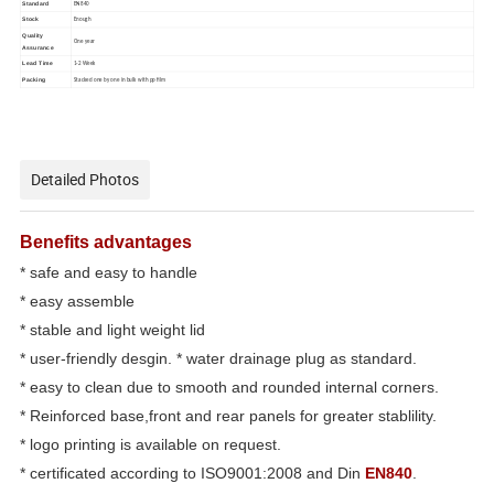
Standard
EN840
Stock
Enough
Quality
One year
Assurance
Lead Time
1-2 Week
Packing
Stacked one by one in bulk with pp film
Detailed Photos
Benefits advantages
* safe and easy to handle
* easy assemble
* stable and light weight lid
* user-friendly desgin. * water drainage plug as standard.
* easy to clean due to smooth and rounded internal corners.
* Reinforced base,front and rear panels for greater stablility.
* logo printing is available on request.
* certificated according to ISO9001:2008 and Din
EN840
.