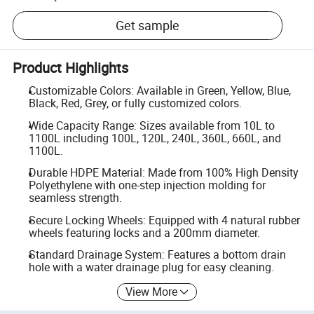
Get sample
Product Highlights
Customizable Colors: Available in Green, Yellow, Blue,
Black, Red, Grey, or fully customized colors.
Wide Capacity Range: Sizes available from 10L to
1100L including 100L, 120L, 240L, 360L, 660L, and
1100L.
Durable HDPE Material: Made from 100% High Density
Polyethylene with one-step injection molding for
seamless strength.
Secure Locking Wheels: Equipped with 4 natural rubber
wheels featuring locks and a 200mm diameter.
Standard Drainage System: Features a bottom drain
hole with a water drainage plug for easy cleaning.
View More