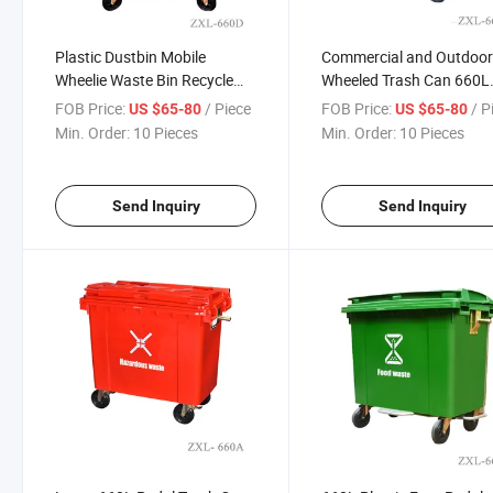
Plastic Dustbin Mobile
Commercial and Outdoo
Wheelie Waste Bin Recycle
Wheeled Trash Can 660L
Garbage Bin Trash Can with
Sizes Plastic Standing
FOB Price:
/ Piece
FOB Price:
/ P
US $65-80
US $65-80
Lid and Pedal
Structure with Movable L
Min. Order:
10 Pieces
Min. Order:
10 Pieces
Send Inquiry
Send Inquiry