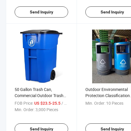
Send Inquiry
Send Inquiry
50 Gallon Trash Can,
Outdoor Environmental
Commercial Outdoor Trash
Protection Classification
Can with Lid and Wheels,
Trash Can Plastic Peel Bi
FOB Price:
/ Piece
Min. Order:
10 Pieces
US $23.5-25.5
Heavy-Duty Roll out Trash Bin
Large Round Liner Doubl
Min. Order:
3,000 Pieces
Barrel Plastic Garbage B
Send Inquiry
Send Inquiry