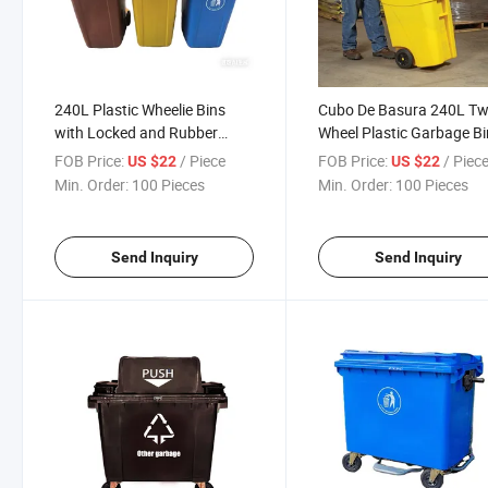
240L Plastic Wheelie Bins
Cubo De Basura 240L T
with Locked and Rubber
Wheel Plastic Garbage Bi
Stopper for Recycling Bottle,
FOB Price:
/ Piece
FOB Price:
/ Piec
US $22
US $22
Glass Cans, Metal Waste,
Min. Order:
100 Pieces
Min. Order:
100 Pieces
Paper Waste Bin
Send Inquiry
Send Inquiry