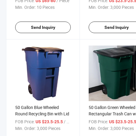
FOB Price:
/ Piece
FOB Price:
US $65-80
US $23.5-25.
Commercial Container,
Min. Order:
10 Pieces
Min. Order:
3,000 Pieces
Outdoor Trash Can with 
and Wheels for Back of
House
Send Inquiry
Send Inquiry
50 Gallon Blue Wheeled
50 Gallon Green Wheeled
Round Recycling Bin with Lid
Rectangular Trash Can w
Lid
FOB Price:
/ Piece
FOB Price:
US $23.5-25.5
US $23.5-25.
Min. Order:
3,000 Pieces
Min. Order:
3,000 Pieces