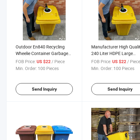
Outdoor En840 Recycling
Manufacturer High Quali
Wheelie Container Garbage
240 Liter HDPE Large
Plastic Waste Bin Rubber
Rubbish Trash Plastic W
FOB Price:
/ Piece
FOB Price:
/ Piec
US $22
US $22
Hole Lock Plastic Garbage
Bin with Rubber Hole an
Min. Order:
100 Pieces
Min. Order:
100 Pieces
Bin
Lock for Glass/Bottles
Send Inquiry
Send Inquiry