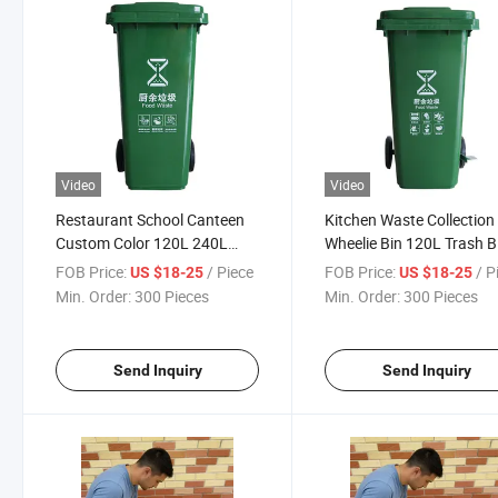
Video
Video
Restaurant School Canteen
Kitchen Waste Collection
Custom Color 120L 240L
Wheelie Bin 120L Trash B
660L HDPE Plastic Container
FOB Price:
/ Piece
FOB Price:
/ P
US $18-25
US $18-25
Food Waste Recycling Bin
Min. Order:
300 Pieces
Min. Order:
300 Pieces
Send Inquiry
Send Inquiry