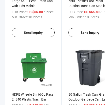
Large 660L Pedal Trash Can
660L Plastic Foot Pedal
with Lids Mobile
Dustbin Trash Can Mobil
Underground Wheelie Bin
Garbage Bin Wheelie Was
FOB Price:
/ Piece
FOB Price:
/ P
US $65-80
US $65-80
Bin
Min. Order:
10 Pieces
Min. Order:
10 Pieces
Send Inquiry
Send Inquiry
HDPE Wheelie Bin 660L Pass
50 Gallon Trash Can, Gra
En840 Plastic Trash Bin
Outdoor Garbage Can, L
Outside Trash Bin, Rollin