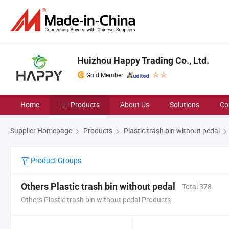
Huizhou Happy Trading Co., Ltd.
Gold Member
Home
Products
About Us
Solutions
Co
Supplier Homepage
Products
Plastic trash bin without pedal
Product Groups
Others Plastic trash bin without pedal
Total 378
Others Plastic trash bin without pedal Products