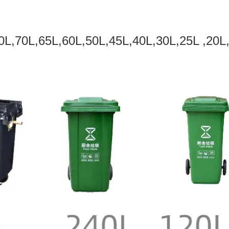
0L,70L,65L,60L,50L,45L,40L,30L,25L ,20L