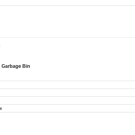
e
ic Garbage Bin
tc