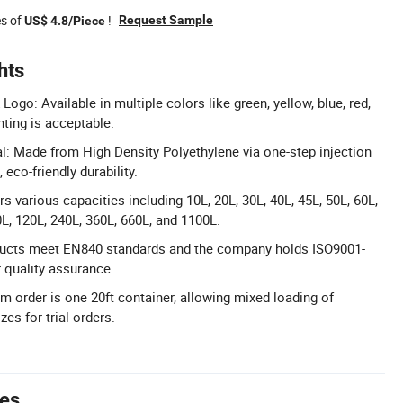
es of
!
Request Sample
US$ 4.8/Piece
hts
ogo: Available in multiple colors like green, yellow, blue, red,
nting is acceptable.
: Made from High Density Polyethylene via one-step injection
eco-friendly durability.
s various capacities including 10L, 20L, 30L, 40L, 45L, 50L, 60L,
0L, 120L, 240L, 360L, 660L, and 1100L.
roducts meet EN840 standards and the company holds ISO9001-
r quality assurance.
 order is one 20ft container, allowing mixed loading of
zes for trial orders.
tes