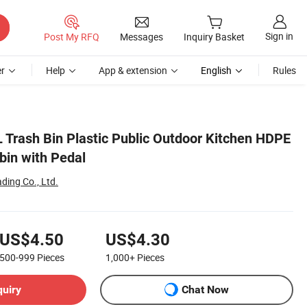
Sign in
Post My RFQ
Messages
Inquiry Basket
r
Help
App & extension
English
Rules
 Trash Bin Plastic Public Outdoor Kitchen HDPE
in with Pedal
ding Co., Ltd.
US$4.50
US$4.30
500-999
Pieces
1,000+
Pieces
quiry
Chat Now