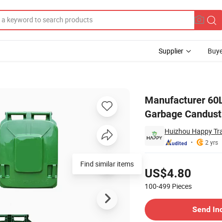
Supplier
Buye
or Kitchen HDPE Garbage Candustbin with Pedal
Manufacturer 60L
Garbage Candustb
Huizhou Happy Tra
2 yrs
Pricing
Find similar items
US$4.80
100-499
Pieces
Contact Supplier
Send In