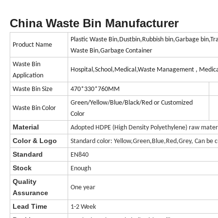
China Waste Bin Manufacturer
Plastic Waste Bin,Dustbin,Rubbish bin,Garbage bin,Tr
Product Name
Waste Bin,Garbage Container
Waste Bin
Hospital,School,Medical,Waste Management , Medica
Application
Waste Bin Size
470*330*760MM
Green/Yellow/Blue/Black/Red or Customized
Waste Bin Color
Color
Material
Adopted HDPE (High Density Polyethylene) raw materia
Color & Logo
Standard color: Yellow,Green,Blue,Red,Grey, Can be c
Standard
EN840
Stock
Enough
Quality
One year
Assurance
Lead Time
1-2 Week