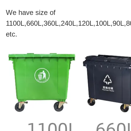
We have size of
1100L,660L,360L,240L,120L,100L,90L,8
etc.