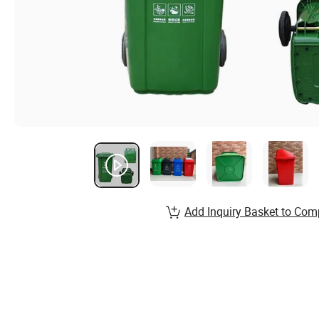
Add Inquiry Basket to Com