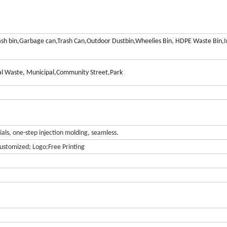
ash bin,Garbage can,Trash Can,Outdoor Dustbin,Wheelies Bin, HDPE Waste Bin,I
l Waste, Municipal,Community Street,Park
ls, one-step injection molding, seamless.
ustomized; Logo:Free Printing