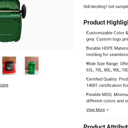
Still deciding? Get sampl
Product Highlig
Customizable Color & L
grey. Custom logo pri
Durable HDPE Material
molding for seamless, 
Wide Size Range: Offer
65L, 70L, 80L, 90L, 10
Certified Quality: P
pare
14001 certification fo
Flexible MOQ: Minimum
different colors and si
View More
Product Attribu