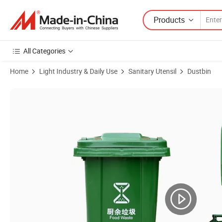
Products
All Categories
Home
Light Industry & Daily Use
Sanitary Utensil
Dustbin
Product Images of Manufacturer 60L Trash Bin Plastic Public Outdo