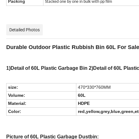
Packing
Stacked one by one in bulk with pp film
Detailed Photos
Durable Outdoor Plastic Rubbish Bin 60L For Sal
1)Detail of 60L Plastic Garbage Bin 2)Detail of 60L Plast
size:
470*330*760MM
Volume:
60L
Material:
HDPE
Color:
red,yellow,grey,blue,green,e
Picture of 60L Plastic Garbage Dustbin: