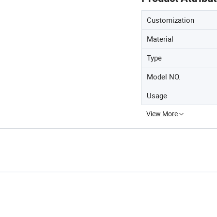
Customization
Material
Type
Model NO.
Usage
View More