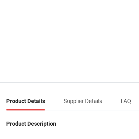
Supplier Details
FAQ
Product Details
Product Description