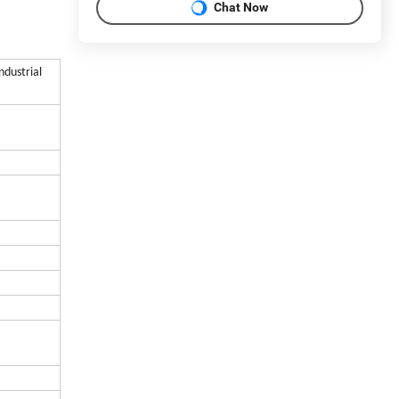
Chat Now
ndustrial