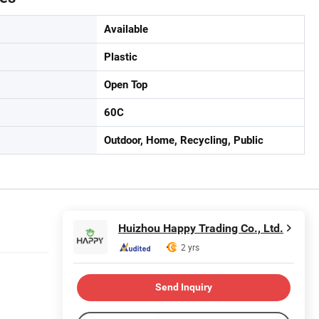
Available
Plastic
Open Top
60C
Outdoor, Home, Recycling, Public
Huizhou Happy Trading Co., Ltd.
2 yrs
Send Inquiry