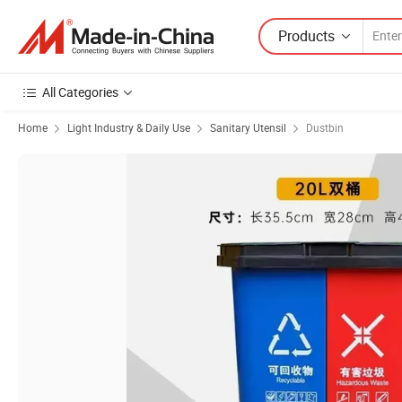
Products
All Categories
Home
Light Industry & Daily Use
Sanitary Utensil
Dustbin