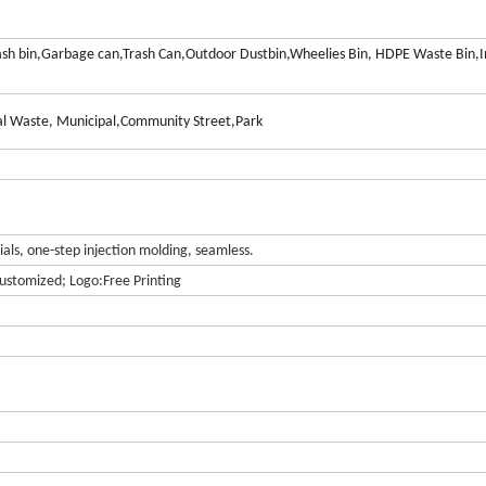
ash bin,Garbage can,Trash Can,Outdoor Dustbin,Wheelies Bin, HDPE Waste Bin,I
l Waste, Municipal,Community Street,Park
ls, one-step injection molding, seamless.
ustomized; Logo:Free Printing