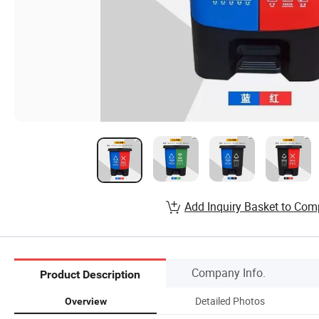
Add Inquiry Basket to Com
Company Info.
Product Description
Detailed Photos
Overview