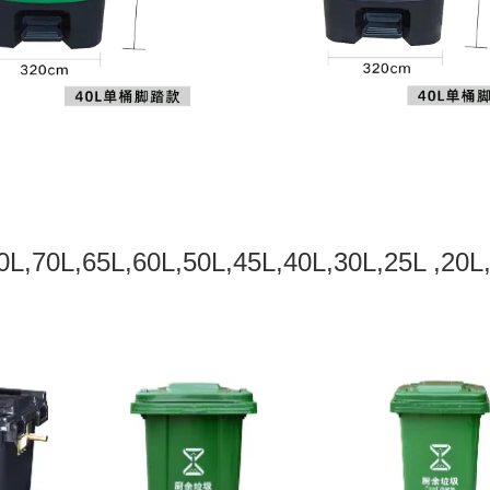
0L,70L,65L,60L,50L,45L,40L,30L,25L ,20L