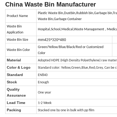
China Waste Bin Manufacturer
Plastic Waste Bin,Dustbin,Rubbish bin,Garbage bin,Tr
Product Name
Waste Bin,Garbage Container
Waste Bin
Hospital,School,Medical,Waste Management , Medica
Application
mm425*320*480
Waste Bin Size
Green/Yellow/Blue/Black/Red or Customized
Waste Bin Color
Color
Material
Adopted HDPE (High Density Polyethylene) raw materia
Color & Logo
Standard color: Yellow,Green,Blue,Red,Grey, Can be c
Standard
EN840
Stock
Enough
Quality
One year
Assurance
Lead Time
1-2 Week
Packing
Stacked one by one in bulk with pp film