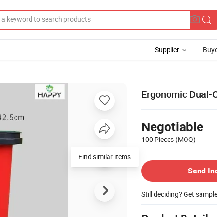
Supplier
Buye
Ergonomic Dual-O
Negotiable
100 Pieces
(MOQ)
Find similar items
Send In
Still deciding? Get sampl