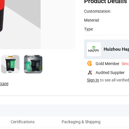
Product Details
Customization:
Material:
Type:
Huizhou Hap
Gold Member
Sin
Audited Supplier
Sign In
to see all verifie
pare
Certifications
Packaging & Shipping
Co