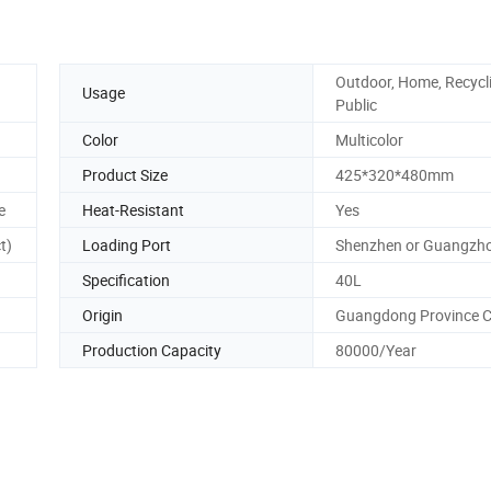
Outdoor, Home, Recycl
Usage
Public
Color
Multicolor
Product Size
425*320*480mm
e
Heat-Resistant
Yes
t)
Loading Port
Shenzhen or Guangzh
Specification
40L
Origin
Guangdong Province C
Production Capacity
80000/Year