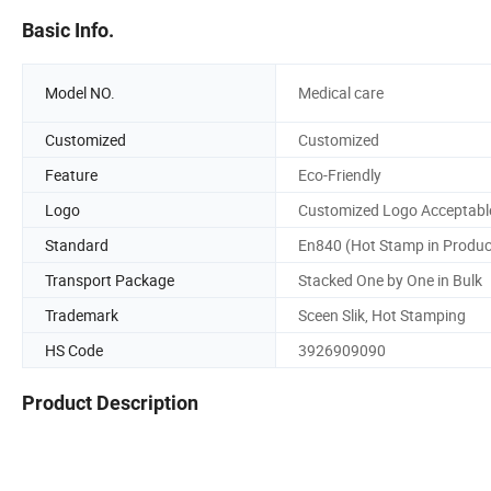
Basic Info.
Model NO.
Medical care
Customized
Customized
Feature
Eco-Friendly
Logo
Customized Logo Acceptabl
Standard
En840 (Hot Stamp in Produc
Transport Package
Stacked One by One in Bulk
Trademark
Sceen Slik, Hot Stamping
HS Code
3926909090
Product Description