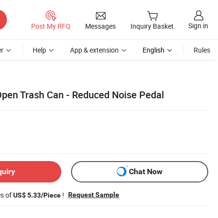
Sign in
Post My RFQ
Messages
Inquiry Basket
r
Help
App & extension
English
Rules
pen Trash Can - Reduced Noise Pedal
quiry
Chat Now
es of
!
Request Sample
US$ 5.33/Piece