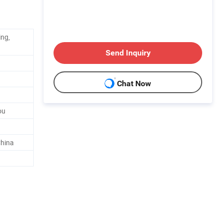
ing,
Send Inquiry
Chat Now
ou
hina