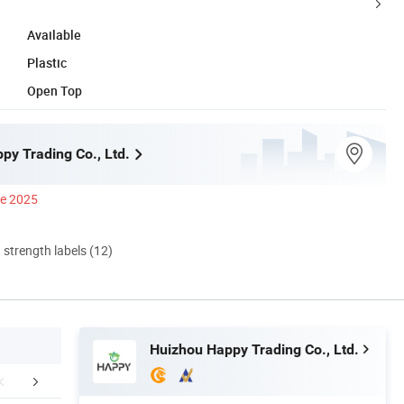
Available
Plastic
Open Top
py Trading Co., Ltd.
ce 2025
d strength labels (12)
Huizhou Happy Trading Co., Ltd.
mpany Profile
FAQ