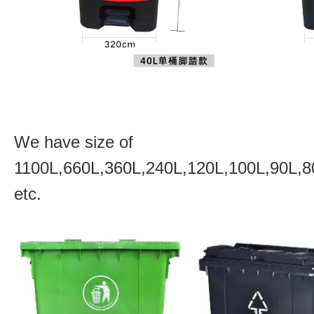
We have size of
1100L,660L,360L,240L,120L,100L,90L,8
etc.