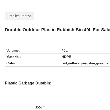
Detailed Photos
Durable Outdoor Plastic Rubbish Bin 40L For Sal
Volume:
40L
Material:
HDPE
Color:
red,yellow,grey,blue,green,e
Plastic Garbage Dustbin: